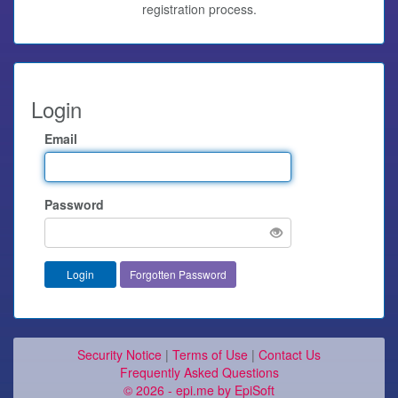
registration process.
Login
Email
Password
Forgotten Password
Security Notice
|
Terms of Use
|
Contact Us
Frequently Asked Questions
© 2026 - epi.me by EpiSoft