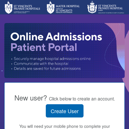
New user?
Click below to create an account.
Create User
You will need your mobile phone to complete your